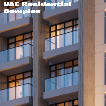
UAE Residential
Complex