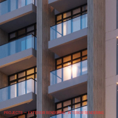
PROJECTS
—
EXTERIOR RENDERING
INTERIOR RENDERING