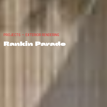
PROJECTS
—
EXTERIOR RENDERING
Rankin Parade