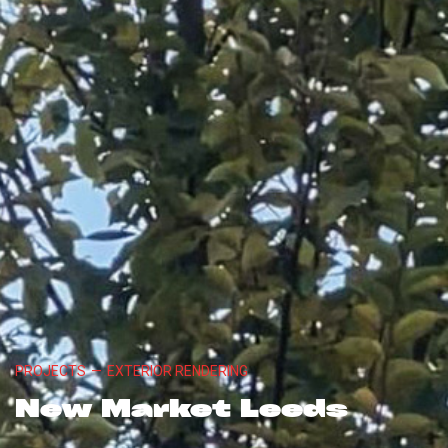
PROJECTS
—
EXTERIOR RENDERING
New Market Leeds