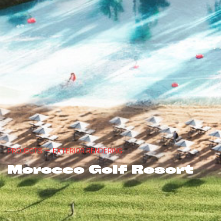
PROJECTS
—
EXTERIOR RENDERING
Morocco Golf Resort