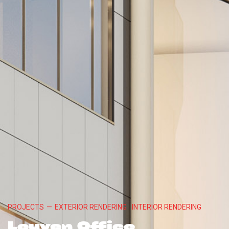
PROJECTS
—
EXTERIOR RENDERING
INTERIOR RENDERING
Leuven Office