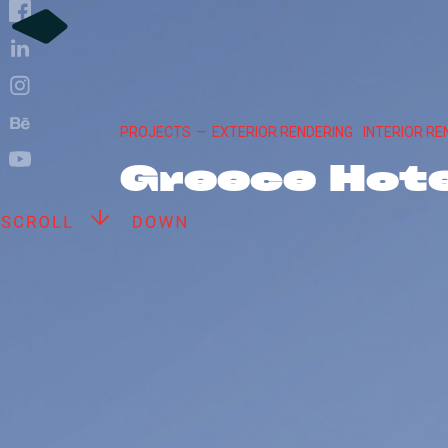
PROJECTS
—
EXTERIOR RENDERING
INTERIOR RE
Greece Hote