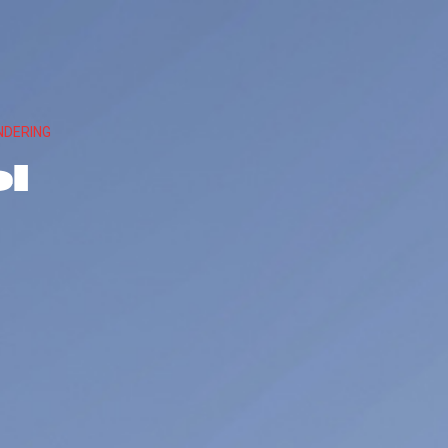
NDERING
l