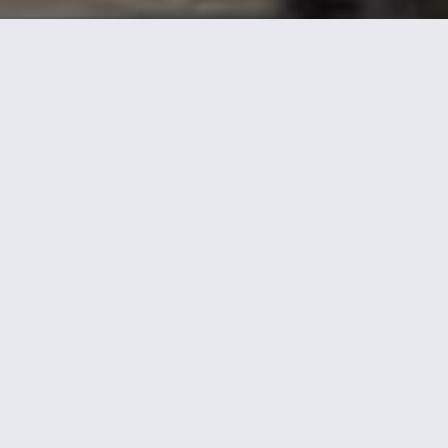
TYPE OF PROJECT:
Mixed-Use