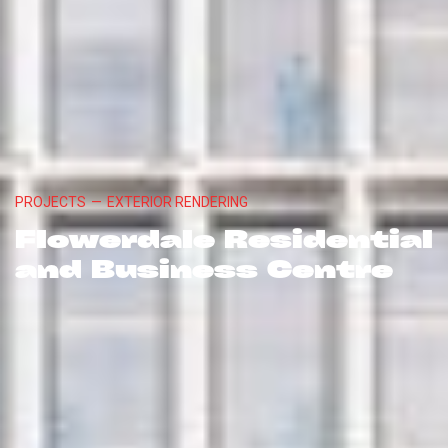
PROJECTS
—
EXTERIOR RENDERING
Flowerdale Residential
and Business Centre