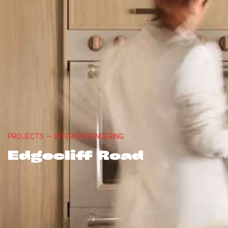
PROJECTS
—
INTERIOR RENDERING
Edgecliff Road