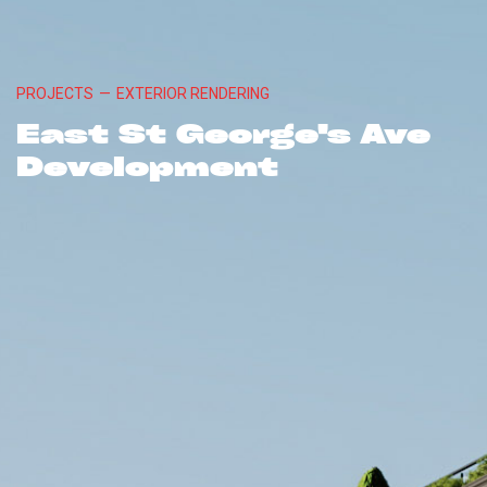
PROJECTS
—
EXTERIOR RENDERING
East St George's Ave
Development