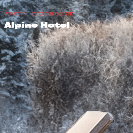
PROJECTS
—
EXTERIOR RENDERING
Alpine Hotel