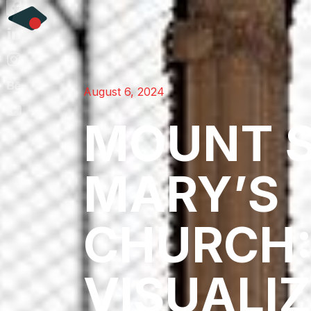
August 6, 2024
MOUNT 
MARY’S
CHURCH
VISUALI