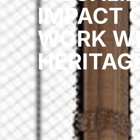
IMPACT 
WORK WI
HERITAG