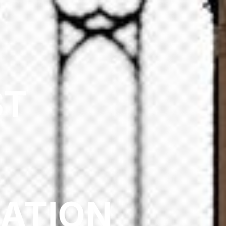
ST
:
ZATION