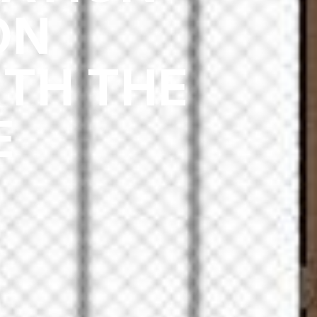
ON
TH THE
E