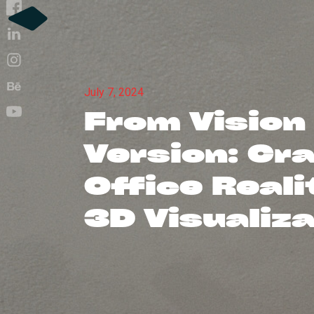
July 7, 2024
From Vision
Version: Cr
Office Reali
3D Visualiz