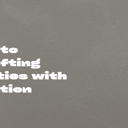
 to
afting
ties with
ation